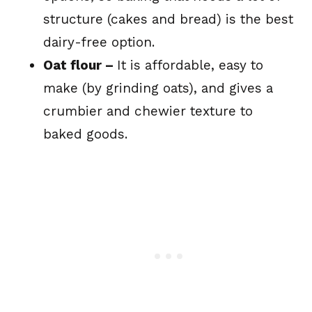
structure (cakes and bread) is the best
dairy-free option.
Oat flour –
It is affordable, easy to
make (by grinding oats), and gives a
crumbier and chewier texture to
baked goods.