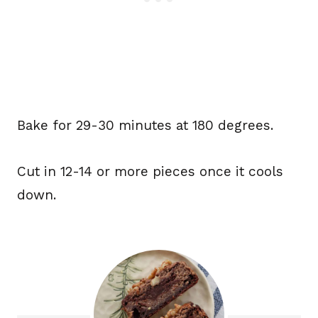
Bake for 29-30 minutes at 180 degrees.
Cut in 12-14 or more pieces once it cools
down.