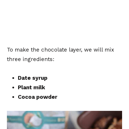
To make the chocolate layer, we will mix
three ingredients:
Date syrup
Plant milk
Cocoa powder