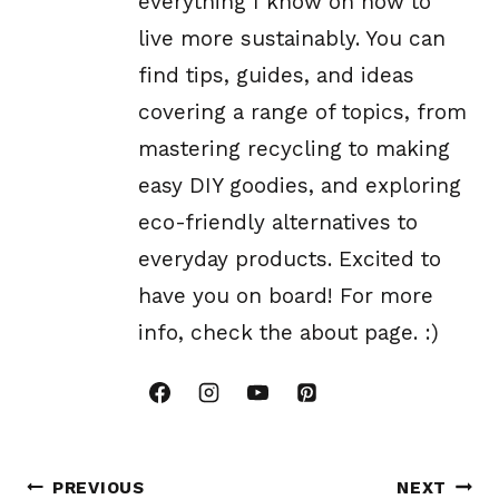
everything I know on how to
live more sustainably. You can
find tips, guides, and ideas
covering a range of topics, from
mastering recycling to making
easy DIY goodies, and exploring
eco-friendly alternatives to
everyday products. Excited to
have you on board! For more
info, check the about page. :)
Post
PREVIOUS
NEXT