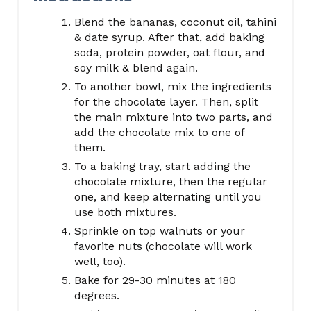
Blend the bananas, coconut oil, tahini
& date syrup. After that, add baking
soda, protein powder, oat flour, and
soy milk & blend again.
To another bowl, mix the ingredients
for the chocolate layer. Then, split
the main mixture into two parts, and
add the chocolate mix to one of
them.
To a baking tray, start adding the
chocolate mixture, then the regular
one, and keep alternating until you
use both mixtures.
Sprinkle on top walnuts or your
favorite nuts (chocolate will work
well, too).
Bake for 29-30 minutes at 180
degrees.