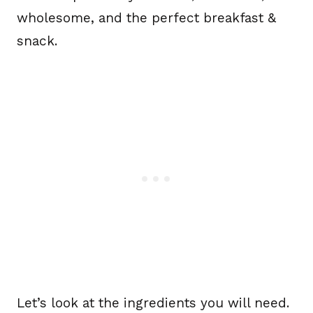
wholesome, and the perfect breakfast &
snack.
Let’s look at the ingredients you will need.