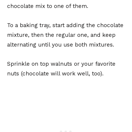
chocolate mix to one of them.
To a baking tray, start adding the chocolate
mixture, then the regular one, and keep
alternating until you use both mixtures.
Sprinkle on top walnuts or your favorite
nuts (chocolate will work well, too).