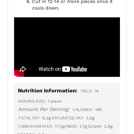
Cut in 12-14 or more pieces once it
cools down.
Nutrition Information:
14
YIELD:
1 piece
SERVING SIZE:
Amount Per Serving:
149
CALORIES:
6,2g
2,5g
TOTAL FAT:
SATURATED FAT:
17,5g
1,7g
2,9g
CARBOHYDRATES:
FIBER:
SUGAR: