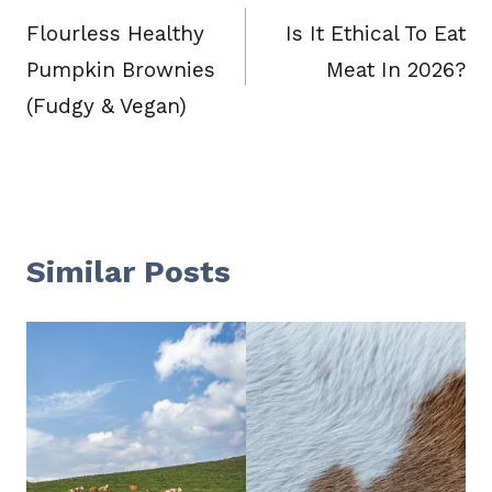
navigation
Flourless Healthy
Is It Ethical To Eat
Pumpkin Brownies
Meat In 2026?
(Fudgy & Vegan)
Similar Posts