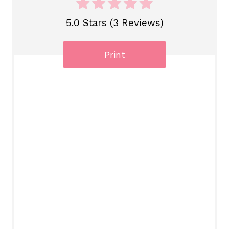
5.0 Stars (3 Reviews)
Print