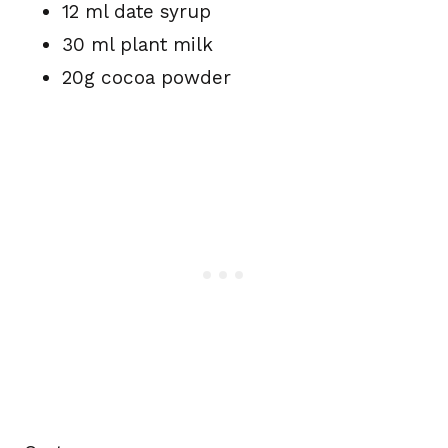
12 ml date syrup
30 ml plant milk
20g cocoa powder