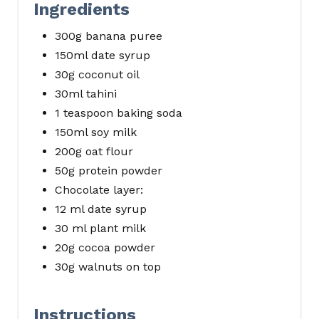
Ingredients
300g banana puree
150ml date syrup
30g coconut oil
30ml tahini
1 teaspoon baking soda
150ml soy milk
200g oat flour
50g protein powder
Chocolate layer:
12 ml date syrup
30 ml plant milk
20g cocoa powder
30g walnuts on top
Instructions