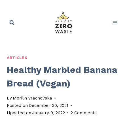
Skip
to
content
ARTICLES
Healthy Marbled Banana
Bread (Vegan)
By
Merilin Vrachovska
Posted on
December 30, 2021
Updated on
January 9, 2022
2 Comments