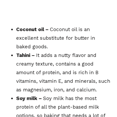
Coconut oil –
Coconut oil is an
excellent substitute for butter in
baked goods.
Tahini –
It adds a nutty flavor and
creamy texture, contains a good
amount of protein, and is rich in B
vitamins, vitamin E, and minerals, such
as magnesium, iron, and calcium.
Soy milk –
Soy milk has the most
protein of all the plant-based milk
options, so baking that needs a lot of