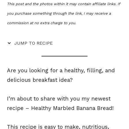
This post and the photos within it may contain affiliate links. If
you purchase something through the link, I may receive a
commission at no extra charge to you.
JUMP TO RECIPE
Are you looking for a healthy, filling, and
delicious breakfast idea?
I’m about to share with you my newest
recipe – Healthy Marbled Banana Bread!
This recipe is easy to make, nutritious,