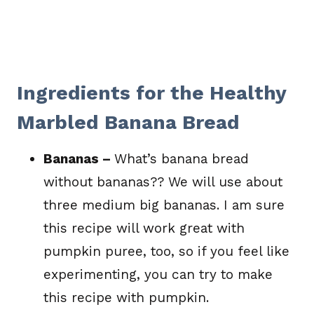
Ingredients for the Healthy
Marbled Banana Bread
Bananas –
What’s banana bread
without bananas?? We will use about
three medium big bananas. I am sure
this recipe will work great with
pumpkin puree, too, so if you feel like
experimenting, you can try to make
this recipe with pumpkin.