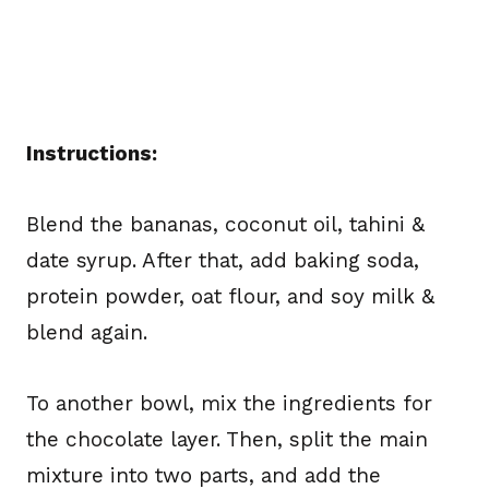
Instructions:
Blend the bananas, coconut oil, tahini &
date syrup. After that, add baking soda,
protein powder, oat flour, and soy milk &
blend again.
To another bowl, mix the ingredients for
the chocolate layer. Then, split the main
mixture into two parts, and add the