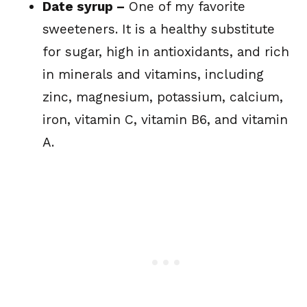
Date syrup –
One of my favorite
sweeteners. It is a healthy substitute
for sugar, high in antioxidants, and rich
in minerals and vitamins, including
zinc, magnesium, potassium, calcium,
iron, vitamin C, vitamin B6, and vitamin
A.