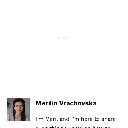
Merilin Vrachovska
I'm Meri, and I'm here to share