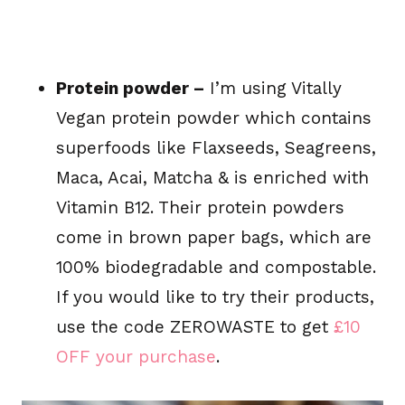
Protein powder –
I’m using Vitally
Vegan protein powder which contains
superfoods like Flaxseeds, Seagreens,
Maca, Acai, Matcha & is enriched with
Vitamin B12. Their protein powders
come in brown paper bags, which are
100% biodegradable and compostable.
If you would like to try their products,
use the code ZEROWASTE to get
£10
OFF your purchase
.