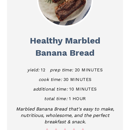
Healthy Marbled
Banana Bread
yield:
12
prep time:
20 MINUTES
cook time:
30 MINUTES
additional time:
10 MINUTES
total time:
1 HOUR
Marbled Banana Bread that's easy to make,
nutritious, wholesome, and the perfect
breakfast & snack.