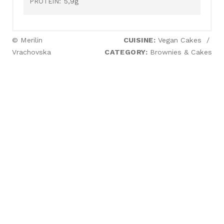
5,9g
PROTEIN:
© Merilin
CUISINE:
Vegan Cakes
/
Vrachovska
CATEGORY:
Brownies & Cakes