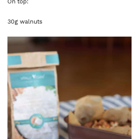
On top:
30g walnuts