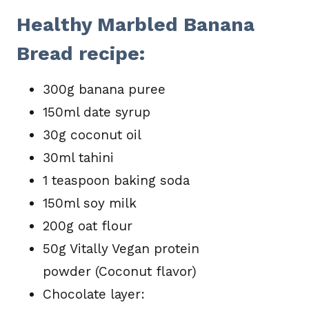
Healthy Marbled Banana
Bread recipe:
300g banana puree
150ml date syrup
30g coconut oil
30ml tahini
1 teaspoon baking soda
150ml soy milk
200g oat flour
50g Vitally Vegan protein
powder (Coconut flavor)
Chocolate layer: