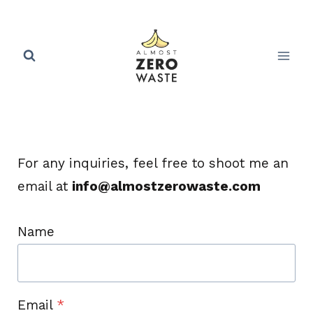
Skip
to
content
For any inquiries, feel free to shoot me an
email at
info@almostzerowaste.com
Name
Email
*