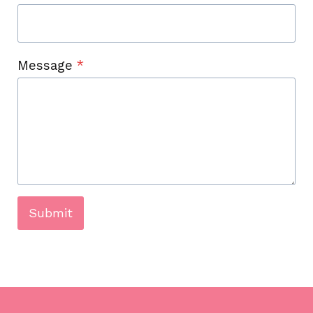
Message
*
Submit