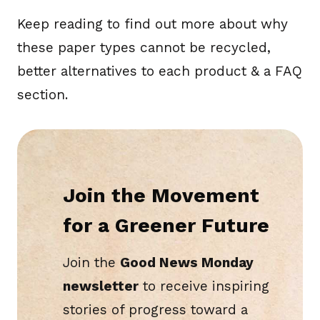
Keep reading to find out more about why
these paper types cannot be recycled,
better alternatives to each product & a FAQ
section.
Join the Movement
for a Greener Future
Join the
Good News Monday
newsletter
to receive inspiring
stories of progress toward a