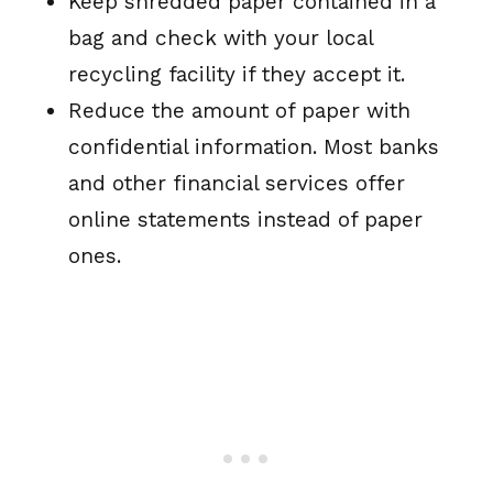
Keep shredded paper contained in a
bag and check with your local
recycling facility if they accept it.
Reduce the amount of paper with
confidential information. Most banks
and other financial services offer
online statements instead of paper
ones.