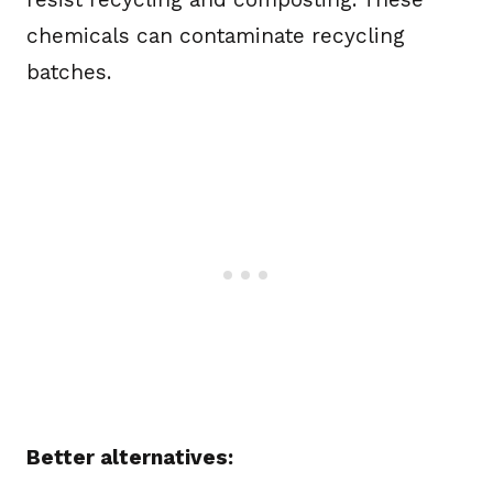
chemicals can contaminate recycling
batches.
Better alternatives: