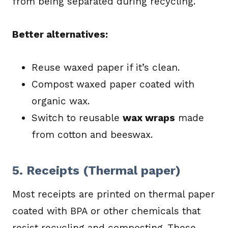
from being separated during recycling.
Better alternatives:
Reuse waxed paper if it’s clean.
Compost waxed paper coated with
organic wax.
Switch to reusable
wax wraps
made
from cotton and beeswax.
5. Receipts (Thermal paper)
Most receipts are printed on thermal paper
coated with BPA or other chemicals that
resist recycling and composting. These