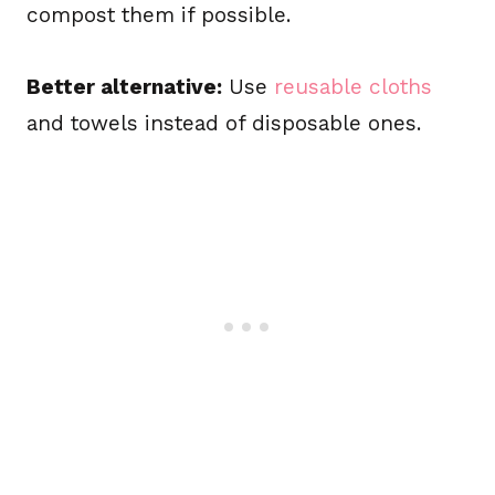
compost them if possible.
Better alternative:
Use
reusable cloths
and towels instead of disposable ones.