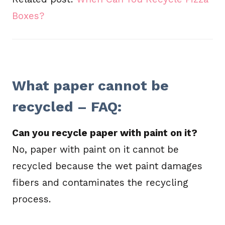
Boxes?
What paper cannot be
recycled – FAQ:
Can you recycle paper with paint on it?
No, paper with paint on it cannot be
recycled because the wet paint damages
fibers and contaminates the recycling
process.