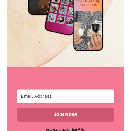
JOIN NOW!
Built with Kit