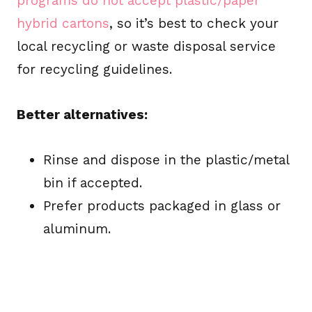
programs do not accept plastic/paper
hybrid cartons
, so it’s best to check your
local recycling or waste disposal service
for recycling guidelines.
Better alternatives:
Rinse and dispose in the plastic/metal
bin if accepted.
Prefer products packaged in glass or
aluminum.