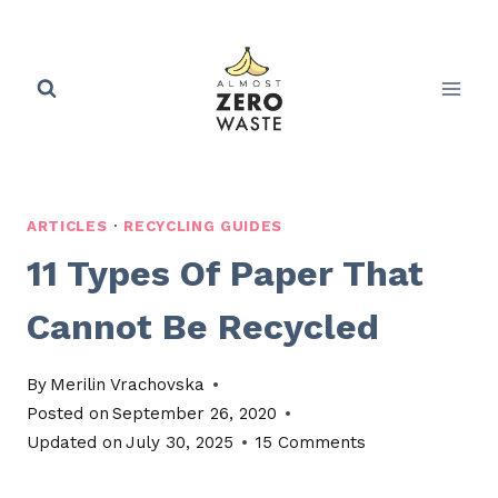
Skip
to
content
ARTICLES
·
RECYCLING GUIDES
11 Types Of Paper That
Cannot Be Recycled
By
Merilin Vrachovska
Posted on
September 26, 2020
Updated on
July 30, 2025
15 Comments