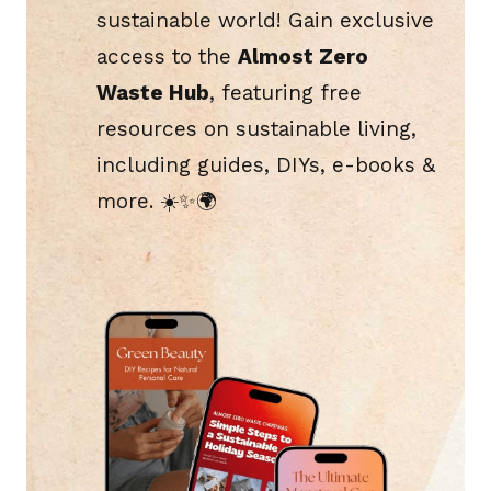
sustainable world! Gain exclusive
access to the
Almost Zero
Waste Hub
, featuring free
resources on sustainable living,
including guides, DIYs, e-books &
more. ☀️​✨🌍​