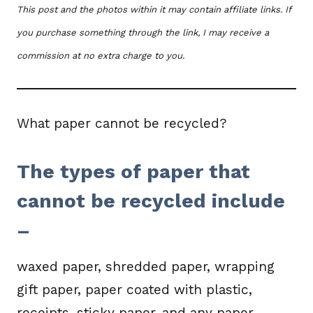
This post and the photos within it may contain affiliate links. If
you purchase something through the link, I may receive a
commission at no extra charge to you.
What paper cannot be recycled?
The types of paper that
cannot be recycled include
–
waxed paper, shredded paper, wrapping
gift paper, paper coated with plastic,
receipts, sticky paper, and any paper