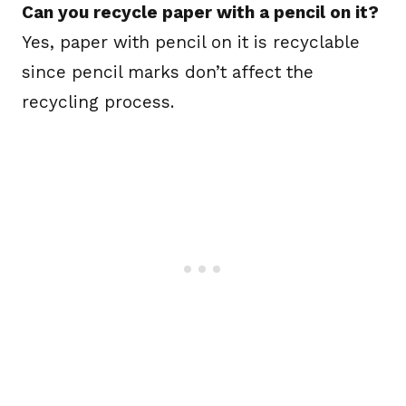
Can you recycle paper with a pencil on it?
Yes, paper with pencil on it is recyclable
since pencil marks don’t affect the
recycling process.