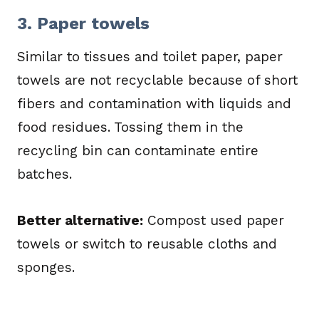
3. Paper towels
Similar to tissues and toilet paper, paper
towels are not recyclable because of short
fibers and contamination with liquids and
food residues. Tossing them in the
recycling bin can contaminate entire
batches.
Better alternative:
Compost used paper
towels or switch to reusable cloths and
sponges.