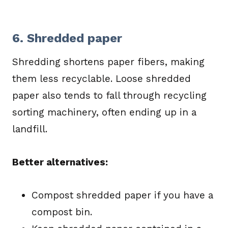
6. Shredded paper
Shredding shortens paper fibers, making
them less recyclable. Loose shredded
paper also tends to fall through recycling
sorting machinery, often ending up in a
landfill.
Better alternatives:
Compost shredded paper if you have a
compost bin.