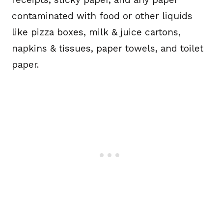
contaminated with food or other liquids
like pizza boxes, milk & juice cartons,
napkins & tissues, paper towels, and toilet
paper.