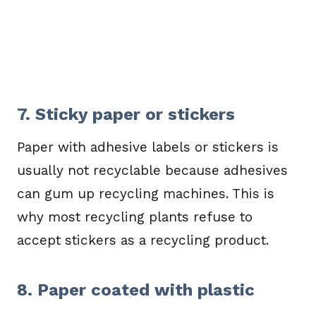
7. Sticky paper or stickers
Paper with adhesive labels or stickers is
usually not recyclable because adhesives
can gum up recycling machines. This is
why most recycling plants refuse to
accept stickers as a recycling product.
8. Paper coated with plastic