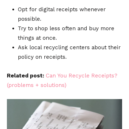
Opt for digital receipts whenever
possible.
Try to shop less often and buy more
things at once.
Ask local recycling centers about their
policy on receipts.
Related post:
Can You Recycle Receipts?
(problems + solutions)