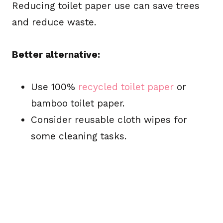
Reducing toilet paper use can save trees
and reduce waste.
Better alternative:
Use 100%
recycled toilet paper
or
bamboo toilet paper.
Consider reusable cloth wipes for
some cleaning tasks.