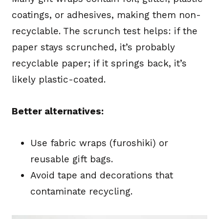
coatings, or adhesives, making them non-
recyclable. The scrunch test helps: if the
paper stays scrunched, it’s probably
recyclable paper; if it springs back, it’s
likely plastic-coated.
Better alternatives:
Use fabric wraps (furoshiki) or
reusable gift bags.
Avoid tape and decorations that
contaminate recycling.