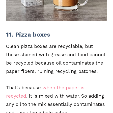
11. Pizza boxes
Clean pizza boxes are recyclable, but
those stained with grease and food cannot
be recycled because oil contaminates the
paper fibers, ruining recycling batches.
That’s because
when the paper is
recycled
, it is mixed with water. So adding
any oil to the mix essentially contaminates
and ruins the whole batch.