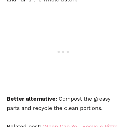
Better alternative:
Compost the greasy
parts and recycle the clean portions.
Related post:
When Can You Recycle Pizza