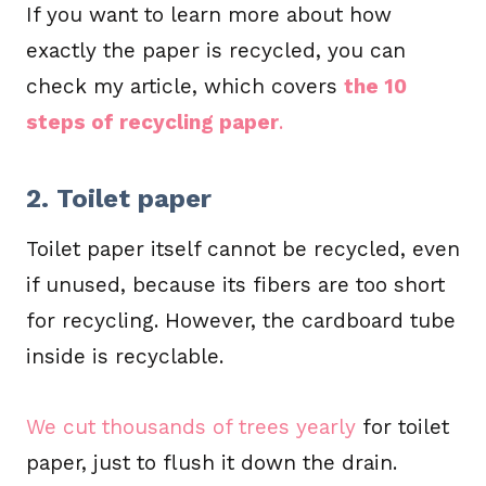
If you want to learn more about how
exactly the paper is recycled, you can
check my article, which covers
the 10
steps of recycling paper
.
2. Toilet paper
Toilet paper itself cannot be recycled, even
if unused, because its fibers are too short
for recycling. However, the cardboard tube
inside is recyclable.
We cut thousands of trees yearly
for toilet
paper, just to flush it down the drain.