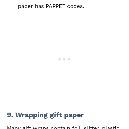
paper has PAPPET codes.
9. Wrapping gift paper
Many gift wraps contain foil, glitter, plastic