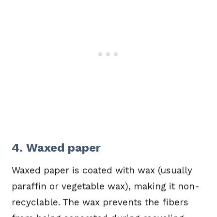
4. Waxed paper
Waxed paper is coated with wax (usually
paraffin or vegetable wax), making it non-
recyclable. The wax prevents the fibers