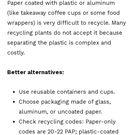
Paper coated with plastic or aluminum
(like takeaway coffee cups or some food
wrappers) is very difficult to recycle. Many
recycling plants do not accept it because
separating the plastic is complex and
costly.
Better alternatives:
Use reusable containers and cups.
Choose packaging made of glass,
aluminum, or uncoated paper.
Check recycling codes: Paper-only
codes are 20-22 PAP; plastic-coated