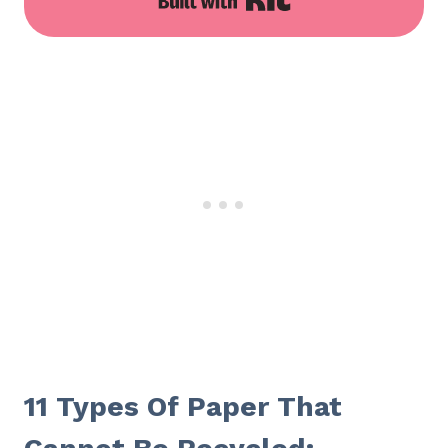
11 Types Of Paper That