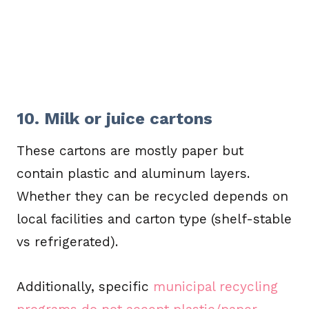
10. Milk or juice cartons
These cartons are mostly paper but
contain plastic and aluminum layers.
Whether they can be recycled depends on
local facilities and carton type (shelf-stable
vs refrigerated).
Additionally, specific
municipal recycling