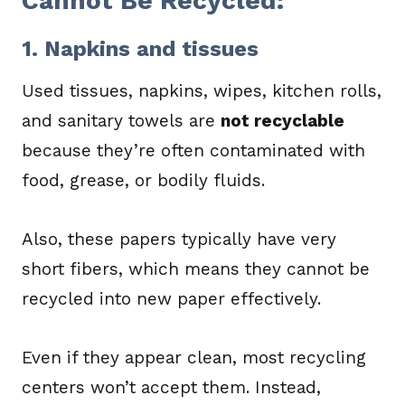
Cannot Be Recycled:
1. Napkins and tissues
Used tissues, napkins, wipes, kitchen rolls,
and sanitary towels are
not recyclable
because they’re often contaminated with
food, grease, or bodily fluids.
Also, these papers typically have very
short fibers, which means they cannot be
recycled into new paper effectively.
Even if they appear clean, most recycling
centers won’t accept them. Instead,