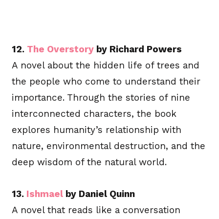
12.
The Overstory
by Richard Powers
A novel about the hidden life of trees and
the people who come to understand their
importance. Through the stories of nine
interconnected characters, the book
explores humanity’s relationship with
nature, environmental destruction, and the
deep wisdom of the natural world.
13.
Ishmael
by Daniel Quinn
A novel that reads like a conversation