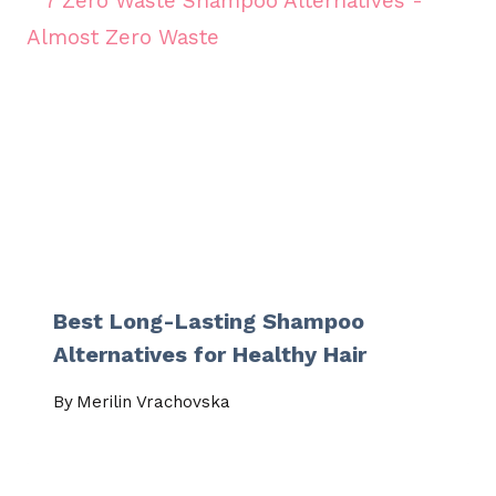
Best Long-Lasting Shampoo
Alternatives for Healthy Hair
By
Merilin Vrachovska