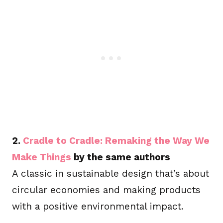
2.
Cradle to Cradle: Remaking the Way We
Make Things
by the same authors
A classic in sustainable design that’s about
circular economies and making products
with a positive environmental impact.