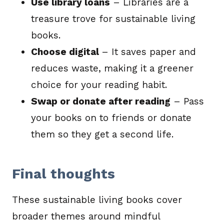
Use library loans
– Libraries are a
treasure trove for sustainable living
books.
Choose digital
– It saves paper and
reduces waste, making it a greener
choice for your reading habit.
Swap or donate after reading
– Pass
your books on to friends or donate
them so they get a second life.
Final thoughts
These sustainable living books cover
broader themes around mindful