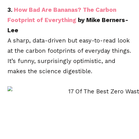
3.
How Bad Are Bananas? The Carbon
Footprint of Everything
by Mike Berners-
Lee
A sharp, data-driven but easy-to-read look
at the carbon footprints of everyday things.
It’s funny, surprisingly optimistic, and
makes the science digestible.