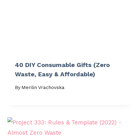
40 DIY Consumable Gifts (Zero
Waste, Easy & Affordable)
By
Merilin Vrachovska