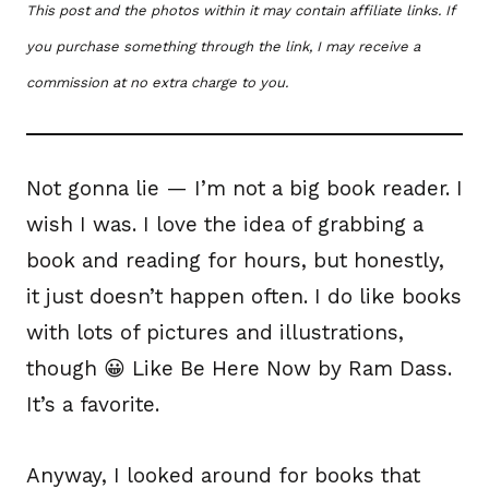
This post and the photos within it may contain affiliate links. If
you purchase something through the link, I may receive a
commission at no extra charge to you.
Not gonna lie — I’m not a big book reader. I
wish I was. I love the idea of grabbing a
book and reading for hours, but honestly,
it just doesn’t happen often. I do like books
with lots of pictures and illustrations,
though 😀 Like Be Here Now by Ram Dass.
It’s a favorite.
Anyway, I looked around for books that