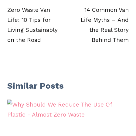
navigation
Zero Waste Van
14 Common Van
Life: 10 Tips for
Life Myths – And
Living Sustainably
the Real Story
on the Road
Behind Them
Similar Posts