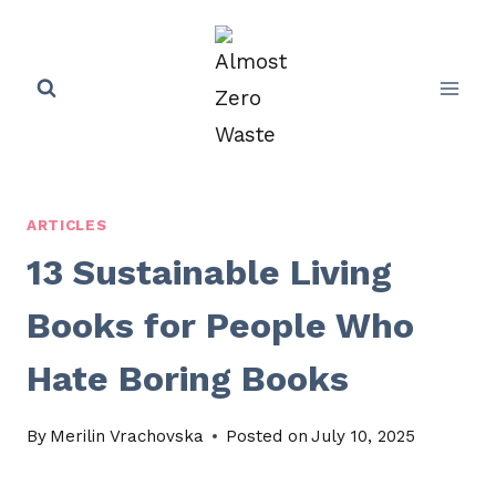
Skip
to
content
ARTICLES
13 Sustainable Living
Books for People Who
Hate Boring Books
By
Merilin Vrachovska
Posted on
July 10, 2025