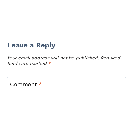
Leave a Reply
Your email address will not be published.
Required
fields are marked
*
Comment
*