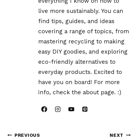
everything I know on how to
live more sustainably. You can
find tips, guides, and ideas
covering a range of topics, from
mastering recycling to making
easy DIY goodies, and exploring
eco-friendly alternatives to
everyday products. Excited to
have you on board! For more
info, check the about page. :)
Post
PREVIOUS
NEXT