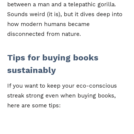
between a man and a telepathic gorilla.
Sounds weird (it is), but it dives deep into
how modern humans became
disconnected from nature.
Tips for buying books
sustainably
If you want to keep your eco-conscious
streak strong even when buying books,
here are some tips: