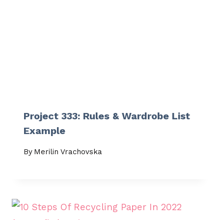
Project 333: Rules & Wardrobe List
Example
By
Merilin Vrachovska