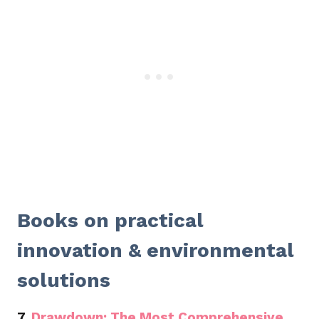
Books on practical
innovation & environmental
solutions
7.
Drawdown: The Most Comprehensive