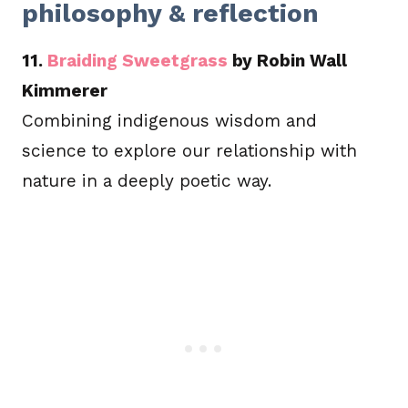
philosophy & reflection
11.
Braiding Sweetgrass
by Robin Wall
Kimmerer
Combining indigenous wisdom and
science to explore our relationship with
nature in a deeply poetic way.