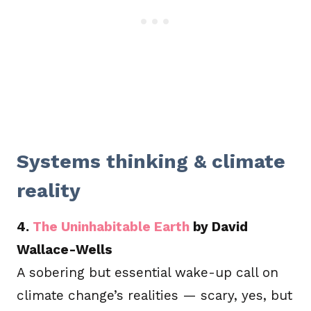
Systems thinking & climate
reality
4.
The Uninhabitable Earth
by David
Wallace-Wells
A sobering but essential wake-up call on
climate change’s realities — scary, yes, but