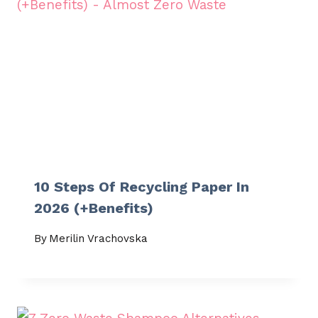
10 Steps Of Recycling Paper In
2026 (+Benefits)
By
Merilin Vrachovska