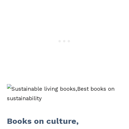
Books on culture,