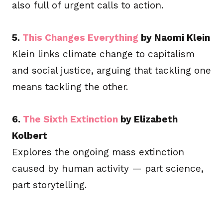
also full of urgent calls to action.
5.
This Changes Everything
by Naomi Klein
Klein links climate change to capitalism
and social justice, arguing that tackling one
means tackling the other.
6.
The Sixth Extinction
by Elizabeth
Kolbert
Explores the ongoing mass extinction
caused by human activity — part science,
part storytelling.