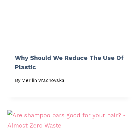
Why Should We Reduce The Use Of
Plastic
By
Merilin Vrachovska