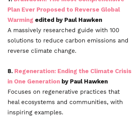
Plan Ever Proposed to Reverse Global
Warming
edited by Paul Hawken
A massively researched guide with 100
solutions to reduce carbon emissions and
reverse climate change.
8.
Regeneration: Ending the Climate Crisis
in One Generation
by Paul Hawken
Focuses on regenerative practices that
heal ecosystems and communities, with
inspiring examples.