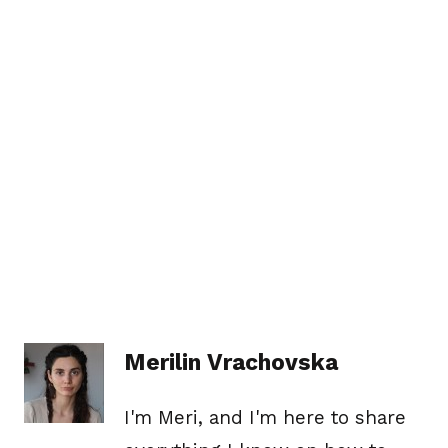
Merilin Vrachovska
I'm Meri, and I'm here to share