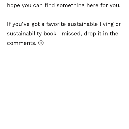
hope you can find something here for you.
If you’ve got a favorite sustainable living or
sustainability book I missed, drop it in the
comments. 🙂