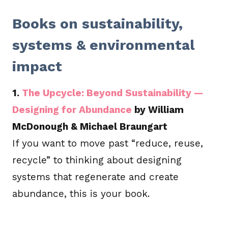
Books on sustainability,
systems & environmental
impact
1.
The Upcycle: Beyond Sustainability —
Designing for Abundance
by William
McDonough & Michael Braungart
If you want to move past “reduce, reuse,
recycle” to thinking about designing
systems that regenerate and create
abundance, this is your book.