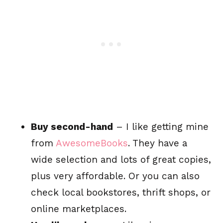
Buy second-hand
– I like getting mine
from
AwesomeBooks
. They have a
wide selection and lots of great copies,
plus very affordable. Or you can also
check local bookstores, thrift shops, or
online marketplaces.