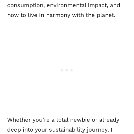
consumption, environmental impact, and
how to live in harmony with the planet.
Whether you’re a total newbie or already
deep into your sustainability journey, I