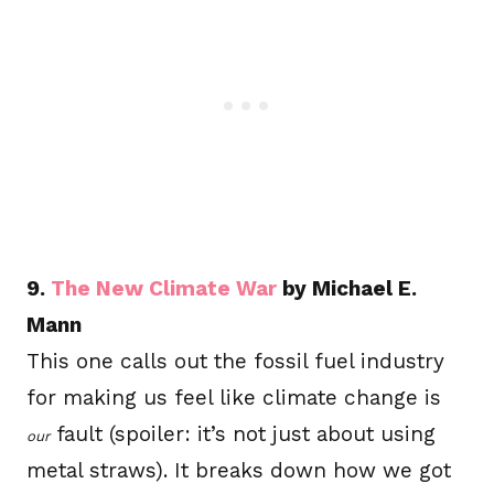
9.
The New Climate War
by Michael E.
Mann
This one calls out the fossil fuel industry
for making us feel like climate change is
fault (spoiler: it’s not just about using
our
metal straws). It breaks down how we got