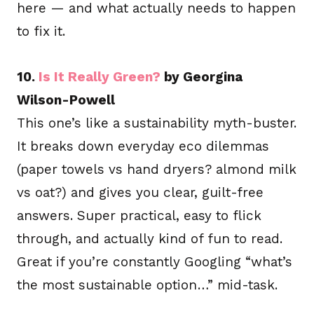
here — and what actually needs to happen
to fix it.
10.
Is It Really Green?
by Georgina
Wilson-Powell
This one’s like a sustainability myth-buster.
It breaks down everyday eco dilemmas
(paper towels vs hand dryers? almond milk
vs oat?) and gives you clear, guilt-free
answers. Super practical, easy to flick
through, and actually kind of fun to read.
Great if you’re constantly Googling “what’s
the most sustainable option…” mid-task.