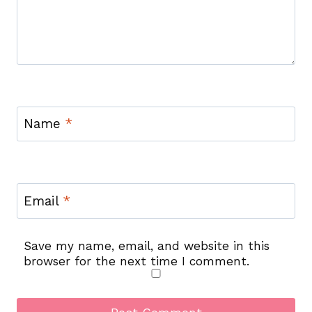
Name
*
Email
*
Save my name, email, and website in this
browser for the next time I comment.