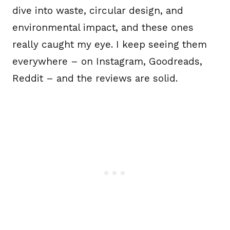
dive into waste, circular design, and
environmental impact, and these ones
really caught my eye. I keep seeing them
everywhere – on Instagram, Goodreads,
Reddit – and the reviews are solid.