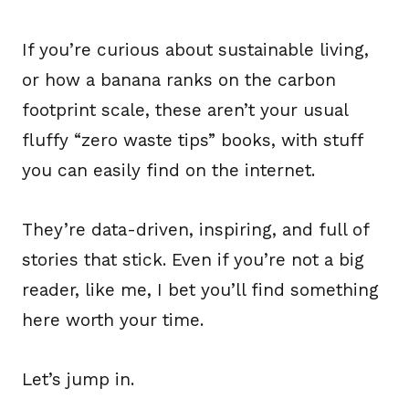
If you’re curious about sustainable living,
or how a banana ranks on the carbon
footprint scale, these aren’t your usual
fluffy “zero waste tips” books, with stuff
you can easily find on the internet.
They’re data-driven, inspiring, and full of
stories that stick. Even if you’re not a big
reader, like me, I bet you’ll find something
here worth your time.
Let’s jump in.