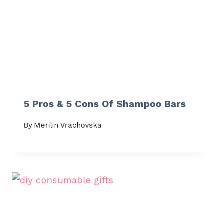
5 Pros & 5 Cons Of Shampoo Bars
By
Merilin Vrachovska